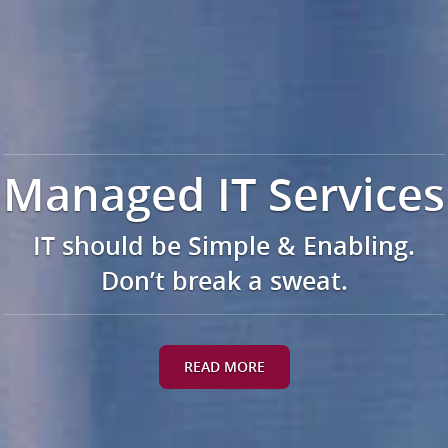
Managed IT Services
IT should be Simple & Enabling.
Don’t break a sweat.
READ MORE